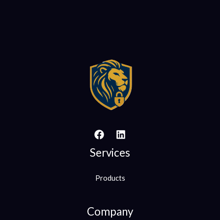
Services
Products
Company