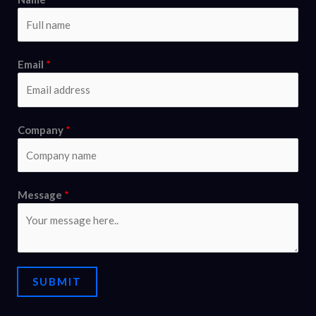
o
d
o
i
k
n
Email
*
Company
*
Message
*
SUBMIT