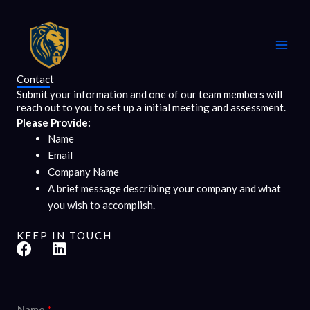
Skip
to
content
Contact
Submit your information and one of our team members will
reach out to you to set up a initial meeting and assessment.
Please Provide:
Name
Email
Company Name
A brief message describing your company and what
you wish to accomplish.
KEEP IN TOUCH
F
L
a
i
c
n
e
k
b
e
Name
*